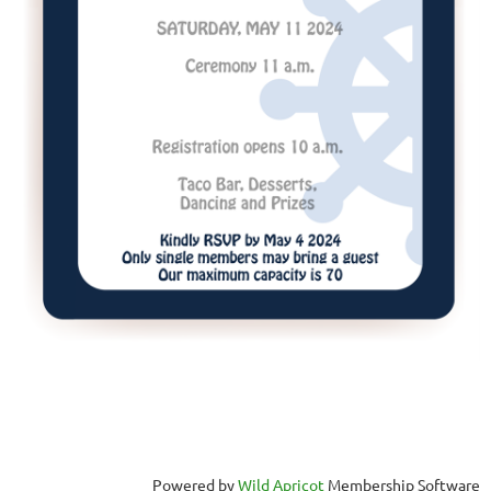
Powered by
Wild Apricot
Membership Software