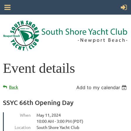
Event details
Back
Add to my calendar
SSYC 66th Opening Day
When
May 11, 2024
10:00 AM - 3:00 PM (PDT)
Location
South Shore Yacht Club