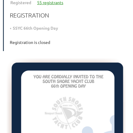
Registered
55 registrants
REGISTRATION
SSYC 66th Opening Day
Registration is closed