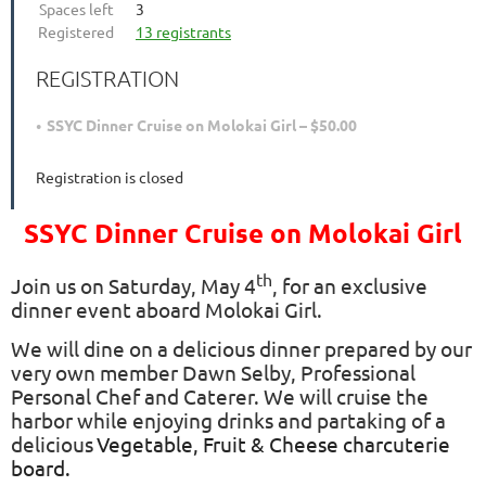
Spaces left
3
Registered
13 registrants
REGISTRATION
SSYC Dinner Cruise on Molokai Girl – $50.00
Registration is closed
SSYC Dinner Cruise on Molokai Girl
th
Join us on Saturday, May 4
, for an exclusive
dinner event aboard Molokai Girl.
We will dine on a delicious dinner prepared by our
very own member Dawn Selby, Professional
Personal Chef and Caterer. We will cruise the
harbor while enjoying drinks and partaking of a
delicious
Vegetable, Fruit & Cheese charcuterie
board.