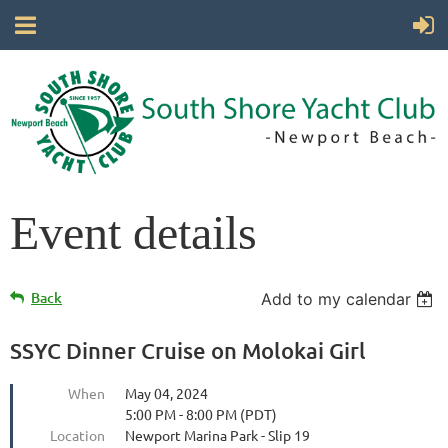
Event details
Back
Add to my calendar
SSYC Dinner Cruise on Molokai Girl
When
May 04, 2024
5:00 PM - 8:00 PM (PDT)
Location
Newport Marina Park - Slip 19