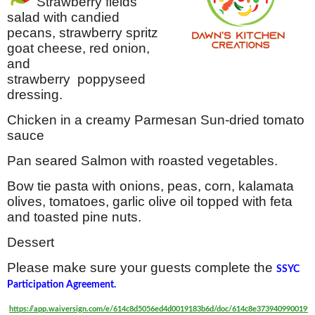
Strawberry fields
salad with candied
pecans, strawberry spritz
goat cheese, red onion,
and
strawberry poppyseed
dressing.
Chicken in a creamy Parmesan Sun-dried tomato
sauce
Pan seared Salmon with roasted vegetables.
Bow tie pasta with onions, peas, corn, kalamata
olives, tomatoes, garlic olive oil topped with feta
and toasted pine nuts.
Dessert
Please make sure your guests complete the
SSYC
Participation Agreement.
https://app.waiversign.com/e/614c8d5056ed4d0019183b6d/doc/614c8e373940990019f2