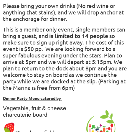
Please bring your own drinks (No red wine or
anything that stains), and we will drop anchor at
the anchorage for dinner.
This is a member only event, single members can
bring a guest, and
is limited to 14 people
so
make sure to sign up right away. The cost of this
event is $50 pp. We are looking forward to a
super fabulous evening under the stars. Plan to
arrive at 5pm and we will depart at 5:15pm. We
plan to return to the dock about 8pm and you are
welcome to stay on board as we continue the
party while we are docked at the slip. (Parking at
the Marina is free from 6pm)
Dinner Party Menu catered by
Vegetable, fruit & cheese
charcuterie board