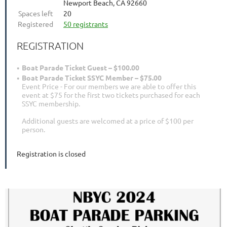
Newport Beach, CA 92660
Spaces left
20
Registered
50 registrants
REGISTRATION
Boat Parade Ticket Guest – $100.00
Boat Parade Ticket SSYC Member – $75.00
Event Price - For our members we are able to offer this
event at $75 for the first two tickets purchased for each
SSYC membership.
Additional guests are welcomed at a price of $100 per
person.
Registration is closed