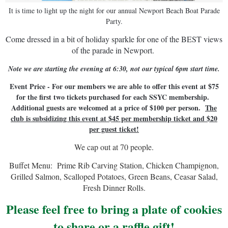
It is time to light up the night for our annual Newport Beach Boat Parade
Party.
Come dressed in a bit of holiday sparkle for one of the BEST views
of the parade in Newport.
Note we are starting the evening at 6:30, not our typical 6pm start time.
Event Price - For our members we are able to offer this event at $75
for the first two tickets purchased for each SSYC membership.
Additional guests are welcomed at a price of $100 per person.
The
club is subsidizing this event at $45 per membership ticket and $20
per guest ticket!
We cap out at 70 people.
Buffet Menu: Prime Rib Carving Station, Chicken Champignon,
Grilled Salmon, Scalloped Potatoes, Green Beans, Ceasar Salad,
Fresh Dinner Rolls.
Please feel free to bring a plate of cookies
to share or a raffle gift!