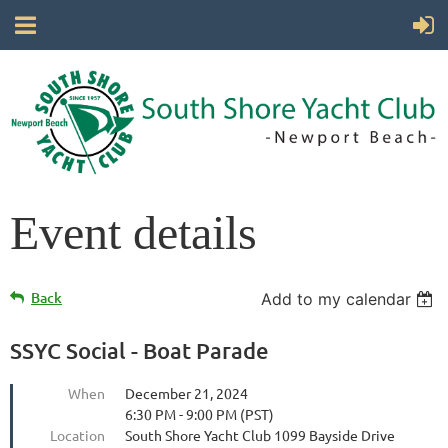
Event details
Back
Add to my calendar
SSYC Social - Boat Parade
When
December 21, 2024
6:30 PM - 9:00 PM (PST)
Location
South Shore Yacht Club 1099 Bayside Drive