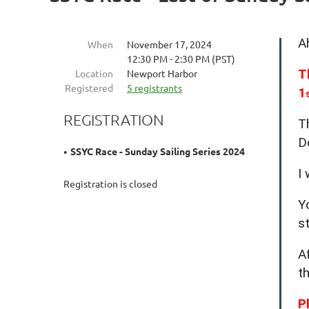
A
When
November 17, 2024
12:30 PM - 2:30 PM (PST)
T
Location
Newport Harbor
Registered
5 registrants
1
REGISTRATION
T
D
SSYC Race - Sunday Sailing Series 2024
I
Registration is closed
Y
s
A
t
P