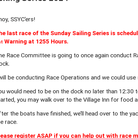
hoy, SSYC’ers!
he last race of the Sunday Sailing Series is sched
Warning at 1255 Hours.
st
he Race Committee is going to once again conduct Ra
ock.
 will be conducting Race Operations and we could use
ou would need to be on the dock no later than 12:30 to
tarted, you may walk over to the Village Inn for food a
fter the boats have finished, we’ll head over to the y
he race.
lease register ASAP if you can help out with race