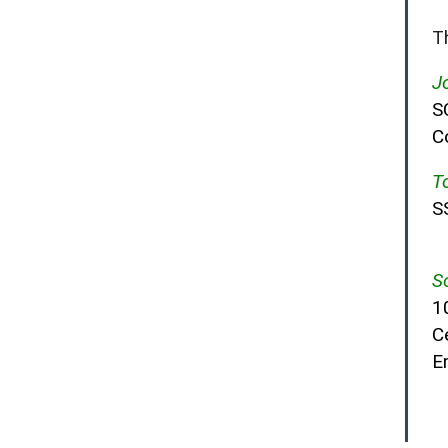
T
J
S
C
T
S
S
1
Ce
E