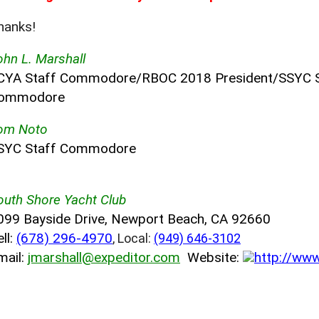
hanks!
ohn L. Marshall
CYA Staff Commodore/RBOC 2018 President/SSYC 
ommodore
om Noto
SYC Staff Commodore
outh Shore Yacht Club
099 Bayside Drive, Newport Beach, CA 92660
ll:
(678) 296-4970
, Local:
(949) 646-3102
mail:
jmarshall@expeditor.com
Website:
http://ww