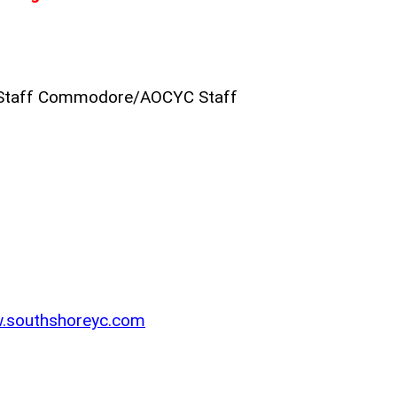
Staff Commodore/AOCYC Staff
w.southshoreyc.com