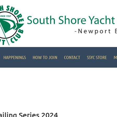
HAPPENINGS
HOW TO JOIN
CONTACT
SSYC STORE
M
ailing Series 2024