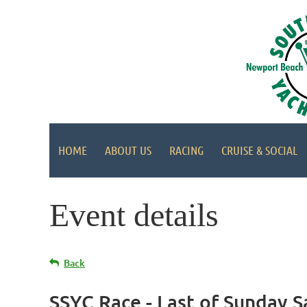
HOME
ABOUT US
RACING
CRUISE & SOCIAL
Event details
Back
SSYC Race - Last of Sunday S