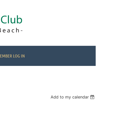
EMBER LOG IN
Add to my calendar