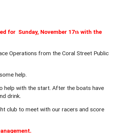
uled for Sunday, November 17
with the
th
ce Operations from the Coral Street Public
 some help.
 help with the start. After the boats have
nd drink.
acht club to meet with our racers and score
 management.