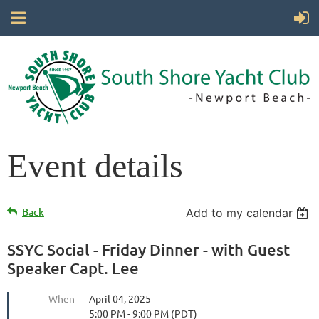
Event details
Back
Add to my calendar
SSYC Social - Friday Dinner - with Guest
Speaker Capt. Lee
When
April 04, 2025
5:00 PM - 9:00 PM (PDT)