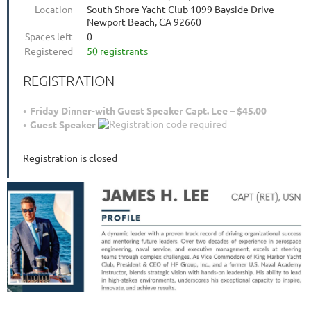
Location
South Shore Yacht Club 1099 Bayside Drive
Newport Beach, CA 92660
Spaces left
0
Registered
50 registrants
REGISTRATION
Friday Dinner-with Guest Speaker Capt. Lee – $45.00
Guest Speaker
Registration is closed