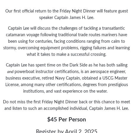
Our first official return to the Friday Night Dinner will feature guest
speaker Captain James H. Lee.
Captain Lee will discuss the challenges of tackling a transatlantic
catamaran voyage following traditional trade routes mariners have
been using for centuries, facing conditions ranging from calm to
stormy, overcoming equipment problems, rigging failures and learning
what it takes to make a successful crossing.
Captain Lee has spent time on the Dark Side as he has both sailing
and
powerboat instructor certifications, is an aerospace engineer,
business executive, retired Navy Captain, obtained a USCG Master
License, among many other certifications, degrees from prestigious
institutions, and vast experience on the water.
Do not miss the first Friday Night Dinner back or this chance to meet
and listen to such an accomplished individual, Captain James H. Lee.
$45 Per Person
Register by April 2, 2025