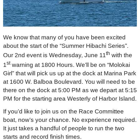
We know that many of you have been excited
about the start of the “Summer Hibachi Series”.
th
Our 2nd event is Wednesday, June 11
with the
st
1
warning at 1800 Hours. We’ll be on “Molokai
Girl” that will pick us up at the dock at Marina Park
at 1600 W. Balboa Boulevard. You will need to be
there on the dock at 5:00 PM as we depart at 5:15
PM for the starting area Westerly of Harbor Island.
If you’d like to join us on the Race Committee
boat, now’s your chance. No experience required.
It just takes a handful of people to run the two
starts and record finish times.