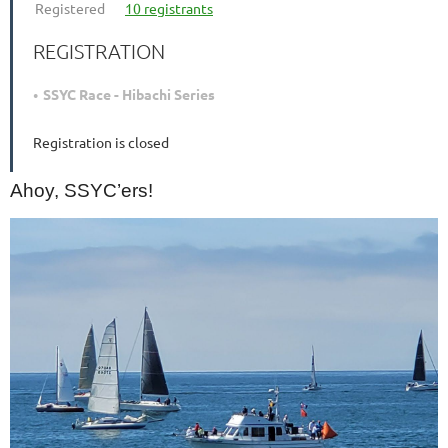
Registered
10 registrants
REGISTRATION
SSYC Race - Hibachi Series
Registration is closed
Ahoy, SSYC’ers!