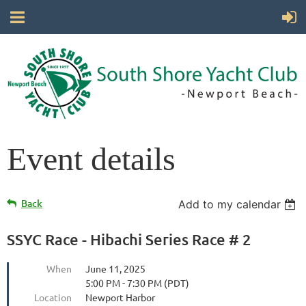
Event details
Back
Add to my calendar
SSYC Race - Hibachi Series Race # 2
When
June 11, 2025
5:00 PM - 7:30 PM (PDT)
Location
Newport Harbor