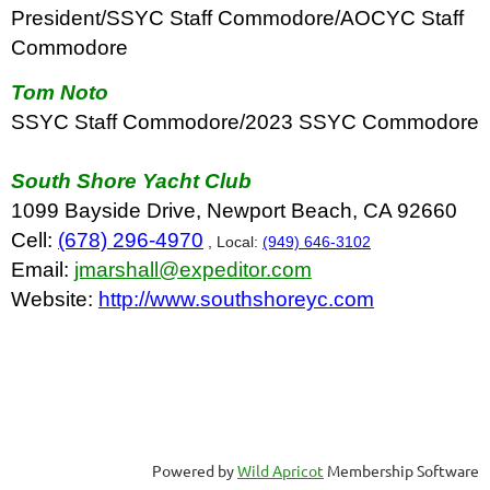
President/SSYC Staff Commodore/AOCYC Staff
Commodore
Tom Noto
SSYC Staff Commodore/2023 SSYC Commodore
South Shore Yacht Club
1099 Bayside Drive, Newport Beach, CA 92660
Cell:
(678) 296-4970
, Local:
(949) 646-3102
Email:
jmarshall@expeditor.com
Website:
http://www.southshoreyc.com
Powered by
Wild Apricot
Membership Software