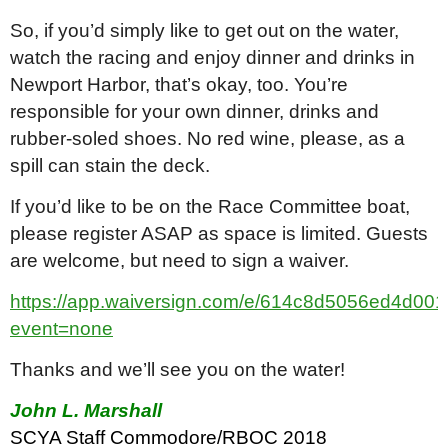
So, if you’d simply like to get out on the water,
watch the racing and enjoy dinner and drinks in
Newport Harbor, that’s okay, too. You’re
responsible for your own dinner, drinks and
rubber-soled shoes. No red wine, please, as a
spill can stain the deck.
If you’d like to be on the Race Committee boat,
please register ASAP as space is limited. Guests
are welcome, but need to sign a waiver.
https://app.waiversign.com/e/614c8d5056ed4d0
event=none
Thanks and we’ll see you on the water!
John L. Marshall
SCYA Staff Commodore/RBOC 2018