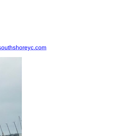
.southshoreyc.com