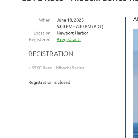
A
When
June 18, 2025
5:00 PM - 7:30 PM (PDT)
Location
Newport Harbor
Registered
9 registrants
REGISTRATION
SSYC Race - Hibachi Series
Registration is closed