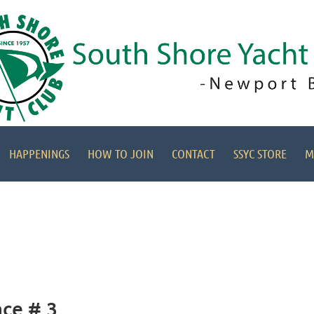
HAPPENINGS
HOW TO JOIN
CONTACT
SSYC STORE
M
ace # 3