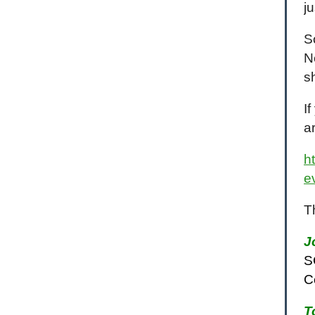
j
S
N
s
I
a
h
e
T
J
S
C
T