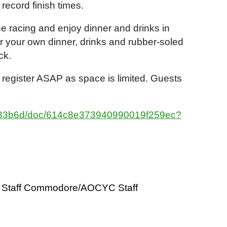
 record finish times.
the racing and enjoy dinner and drinks in
or your own dinner, drinks and rubber-soled
eck.
 register ASAP as space is limited. Guests
9183b6d/doc/614c8e373940990019f259ec?
Staff Commodore/AOCYC Staff