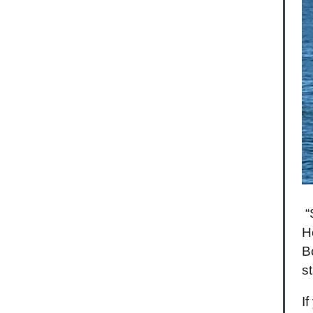
“
H
B
s
I