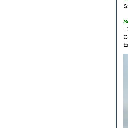
S
S
1
C
E