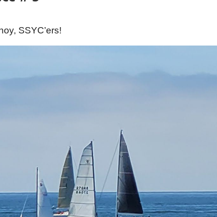
hoy, SSYC’ers!