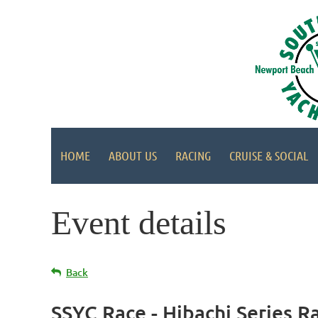
HOME
ABOUT US
RACING
CRUISE & SOCIAL
Event details
Back
SSYC Race - Hibachi Series R