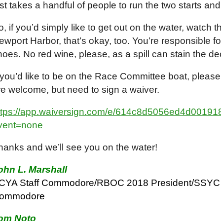
ust takes a handful of people to run the two starts and
o, if you’d simply like to get out on the water, watch 
ewport Harbor, that’s okay, too. You’re responsible f
hoes. No red wine, please, as a spill can stain the d
f you’d like to be on the Race Committee boat, please
re welcome, but need to sign a waiver.
ttps://app.waiversign.com/e/614c8d5056ed4d001
vent=none
hanks and we’ll see you on the water!
ohn L. Marshall
CYA Staff Commodore/RBOC 2018 President/SSYC 
ommodore
om Noto