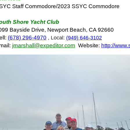
SYC Staff Commodore/2023 SSYC Commodore
outh Shore Yacht Club
099 Bayside Drive, Newport Beach, CA 92660
ell:
(678) 296-4970
, Local:
(949) 646-3102
mail:
jmarshall@expeditor.com
Website:
http://www