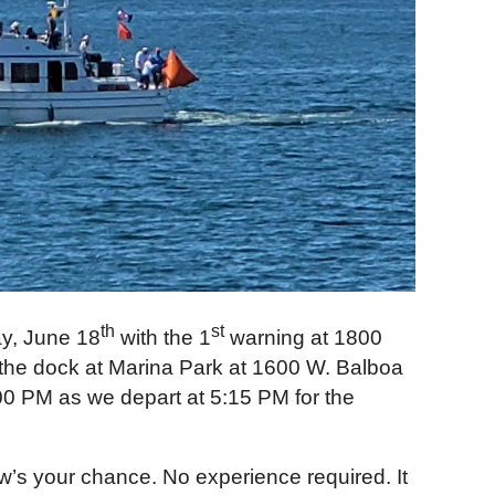
th
st
y, June 18
with the 1
warning at 1800
at the dock at Marina Park at 1600 W. Balboa
:00 PM as we depart at 5:15 PM for the
ow’s your chance. No experience required. It