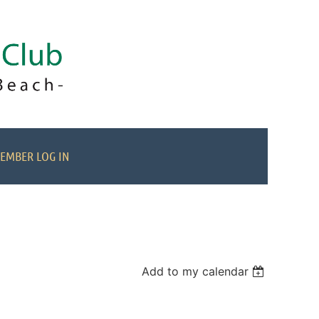
EMBER LOG IN
Add to my calendar