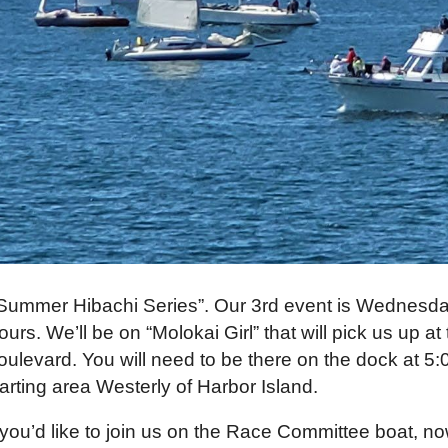
Summer Hibachi Series”. Our 3rd event is Wednesda
ours. We’ll be on “Molokai Girl” that will pick us up 
oulevard. You will need to be there on the dock at 5
tarting area Westerly of Harbor Island.
f you’d like to join us on the Race Committee boat, n