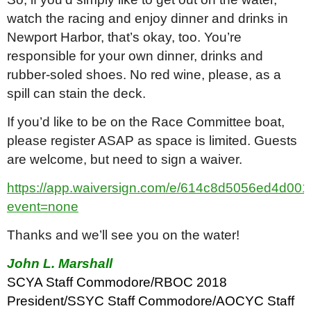
watch the racing and enjoy dinner and drinks in
Newport Harbor, that’s okay, too. You’re
responsible for your own dinner, drinks and
rubber-soled shoes. No red wine, please, as a
spill can stain the deck.
If you’d like to be on the Race Committee boat,
please register ASAP as space is limited. Guests
are welcome, but need to sign a waiver.
https://app.waiversign.com/e/614c8d5056ed4d0
event=none
Thanks and we’ll see you on the water!
John L. Marshall
SCYA Staff Commodore/RBOC 2018
President/SSYC Staff Commodore/AOCYC Staff