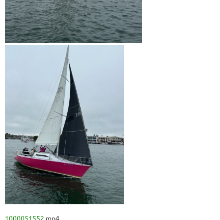
1000051552.
mp4