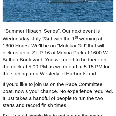
“Summer Hibachi Series”. Our next event is
st
Wednesday, July 23rd with the 1
warning at
1800 Hours. We’ll be on “Molokai Girl” that will
pick us up at SLIP 16 at Marina Park at 1600 W.
Balboa Boulevard. You will need to be there on
the dock at 5:00 PM as we depart at 5:15 PM for
the starting area Westerly of Harbor Island.
If you’d like to join us on the Race Committee
boat, now’s your chance. No experience required.
It just takes a handful of people to run the two
starts and record finish times.
So, if you’d simply like to get out on the water,