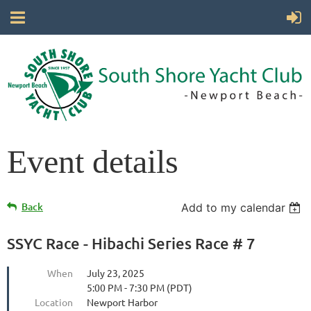
Event details
Back
Add to my calendar
SSYC Race - Hibachi Series Race # 7
When
July 23, 2025
5:00 PM - 7:30 PM (PDT)
Location
Newport Harbor