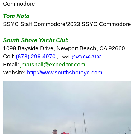
Commodore
Tom Noto
SSYC Staff Commodore/2023 SSYC Commodore
South Shore Yacht Club
1099 Bayside Drive, Newport Beach, CA 92660
Cell:
(678) 296-4970
, Local:
(949) 646-3102
Email:
jmarshall@expeditor.com
Website:
http://www.southshoreyc.com