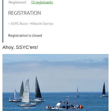
Registered
15 registrants
REGISTRATION
SSYC Race - Hibachi Series
Registration is closed
Ahoy, SSYC’ers!