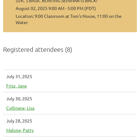
SSYC’S BASIC BOATING SEMINAR IS BACK!
August 02, 2025 9:00 AM - 5:00 PM (PDT)
Location: 9:00 Classroom at Tom's House, 11:00 on the
Water
Registered attendees (8)
July 31, 2025
Frisz, Jane
July 30, 2025
Cullinane, Lisa
July 28, 2025
Malone, Patty