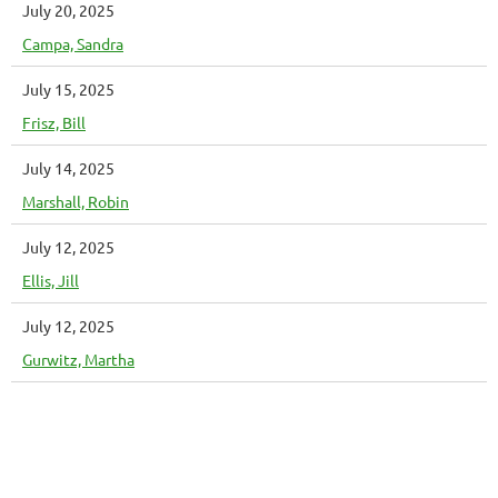
July 20, 2025
Campa, Sandra
July 15, 2025
Frisz, Bill
July 14, 2025
Marshall, Robin
July 12, 2025
Ellis, Jill
July 12, 2025
Gurwitz, Martha