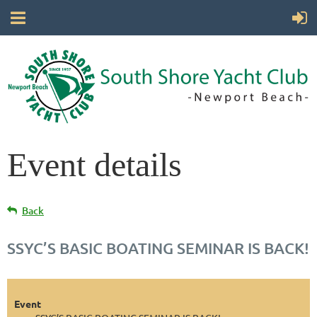
Event details
Back
SSYC’S BASIC BOATING SEMINAR IS BACK!
Event